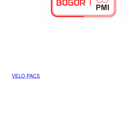
VELO PACS