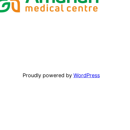
Proudly powered by
WordPress