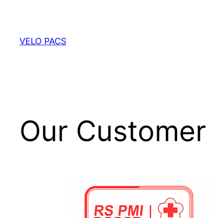
VELO PACS
Our Customer