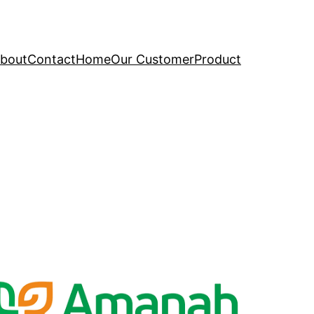
bout
Contact
Home
Our Customer
Product